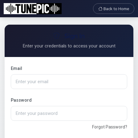
Back to Home
Sign In
Enter your credentials to access your account
Email
Password
Forgot Password?