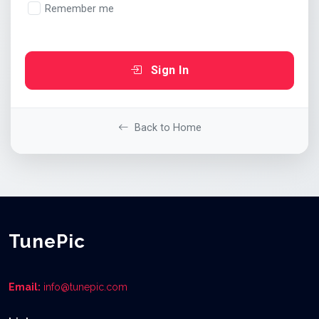
Remember me
Sign In
Back to Home
TunePic
Email:
info@tunepic.com